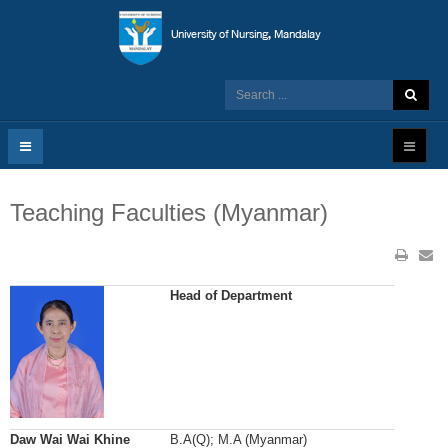
Teaching Faculties (Myanmar)
Head of Department
Daw Wai Wai Khine
B.A(Q); M.A (Myanmar)