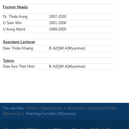
Former Heads
Dr. Thida Aung
2007-2020
U Sein Win
2001-2006
U Aung Myint
1999-2000
Assistant Lecturer
Daw Thida Khaing
B.A(Q)M.A(Myanmar)
Tutors
Daw Aye Thet Hnin
B.A(Q)M.A(Myanmar)
You are here:
Home
Departments
Myanmar
Department Data
(Myanmar)
Teaching Faculties (Myanmar)