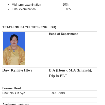
Mid-term examination 50%
Final examination 50%
TEACHING FACULTIES (ENGLISH)
Head of Department
Daw Kyi Kyi Htwe
B.A (Hons); M.A (English);
Dip in ELT
Former Head
Daw Yin Yin Aye
1999 - 2019
Assistant Lecturer