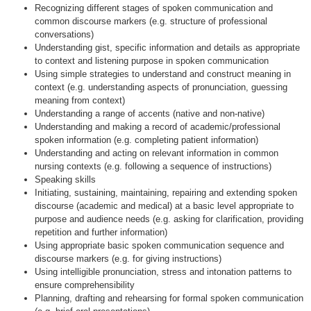
Recognizing different stages of spoken communication and
common discourse markers (e.g. structure of professional
conversations)
Understanding gist, specific information and details as appropriate
to context and listening purpose in spoken communication
Using simple strategies to understand and construct meaning in
context (e.g. understanding aspects of pronunciation, guessing
meaning from context)
Understanding a range of accents (native and non-native)
Understanding and making a record of academic/professional
spoken information (e.g. completing patient information)
Understanding and acting on relevant information in common
nursing contexts (e.g. following a sequence of instructions)
Speaking skills
Initiating, sustaining, maintaining, repairing and extending spoken
discourse (academic and medical) at a basic level appropriate to
purpose and audience needs (e.g. asking for clarification, providing
repetition and further information)
Using appropriate basic spoken communication sequence and
discourse markers (e.g. for giving instructions)
Using intelligible pronunciation, stress and intonation patterns to
ensure comprehensibility
Planning, drafting and rehearsing for formal spoken communication