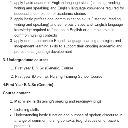
apply basic academic English language skills (listening, reading,
writing and speaking) and English language knowledge required for
successful completion of academic studies
apply basic professional communication skills (listening, reading,
writing and speaking) and some basic specialist English language
knowledge required to function in English at a simple level in
common nursing contexts
apply some appropriate English language learning strategies and
independent learning skills to support their ongoing academic and
professional (nursing) development
3.
Undergraduate courses
1. First year B.N.Sc (Generic) Course
2. First year (Diploma), Nursing Training School Course
4.First Year B.N.Sc (Generic)
Course content
Macro skills
(listening/speaking and reading/writing)
Listening skills
Understanding basic function and purpose of spoken discourse in
a range of common nursing contexts (e.g. discussion of patient
progress)