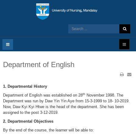
Department of English
1. Departmental History
th
Department of English was established on 28
November 1998. The
Department was run by Daw Yin Yin Aye from 15-3-1999 to 18- 10-2019.
Now, Daw Kyi Kyi Htwe is the head of the department. She has been
assigned to the post 3-12-2019.
2. Departmental Objectives
By the end of the course, the learner will be able to: