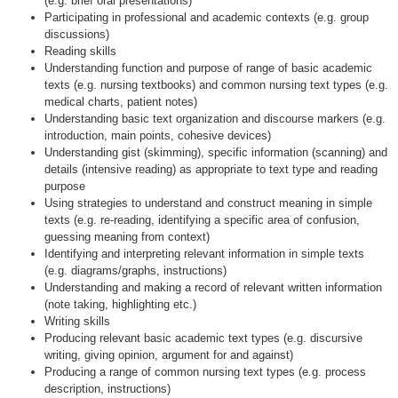
(e.g. brief oral presentations)
Participating in professional and academic contexts (e.g. group
discussions)
Reading skills
Understanding function and purpose of range of basic academic
texts (e.g. nursing textbooks) and common nursing text types (e.g.
medical charts, patient notes)
Understanding basic text organization and discourse markers (e.g.
introduction, main points, cohesive devices)
Understanding gist (skimming), specific information (scanning) and
details (intensive reading) as appropriate to text type and reading
purpose
Using strategies to understand and construct meaning in simple
texts (e.g. re-reading, identifying a specific area of confusion,
guessing meaning from context)
Identifying and interpreting relevant information in simple texts
(e.g. diagrams/graphs, instructions)
Understanding and making a record of relevant written information
(note taking, highlighting etc.)
Writing skills
Producing relevant basic academic text types (e.g. discursive
writing, giving opinion, argument for and against)
Producing a range of common nursing text types (e.g. process
description, instructions)