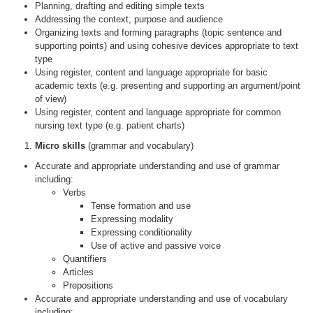
Planning, drafting and editing simple texts
Addressing the context, purpose and audience
Organizing texts and forming paragraphs (topic sentence and
supporting points) and using cohesive devices appropriate to text
type
Using register, content and language appropriate for basic
academic texts (e.g. presenting and supporting an argument/point
of view)
Using register, content and language appropriate for common
nursing text type (e.g. patient charts)
Micro skills
(grammar and vocabulary)
Accurate and appropriate understanding and use of grammar
including:
Verbs
Tense formation and use
Expressing modality
Expressing conditionality
Use of active and passive voice
Quantifiers
Articles
Prepositions
Accurate and appropriate understanding and use of vocabulary
including: