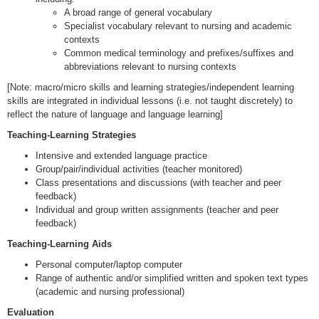
A broad range of general vocabulary
Specialist vocabulary relevant to nursing and academic
contexts
Common medical terminology and prefixes/suffixes and
abbreviations relevant to nursing contexts
[Note: macro/micro skills and learning strategies/independent learning
skills are integrated in individual lessons (i.e. not taught discretely) to
reflect the nature of language and language learning]
Teaching-Learning Strategies
Intensive and extended language practice
Group/pair/individual activities (teacher monitored)
Class presentations and discussions (with teacher and peer
feedback)
Individual and group written assignments (teacher and peer
feedback)
Teaching-Learning Aids
Personal computer/laptop computer
Range of authentic and/or simplified written and spoken text types
(academic and nursing professional)
Evaluation