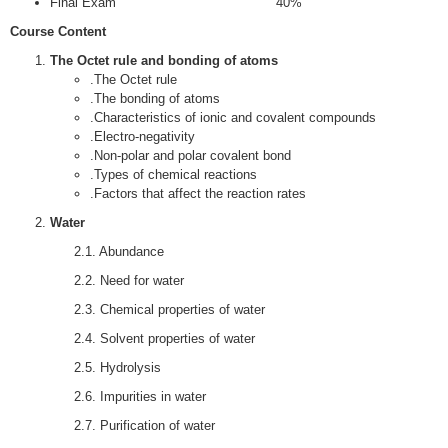
Final Exam 40%
Course Content
The Octet rule and bonding of atoms
.The Octet rule
.The bonding of atoms
.Characteristics of ionic and covalent compounds
.Electro-negativity
.Non-polar and polar covalent bond
.Types of chemical reactions
.Factors that affect the reaction rates
Water
2.1. Abundance
2.2. Need for water
2.3. Chemical properties of water
2.4. Solvent properties of water
2.5. Hydrolysis
2.6. Impurities in water
2.7. Purification of water