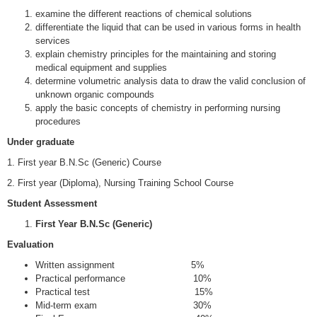
examine the different reactions of chemical solutions
differentiate the liquid that can be used in various forms in health
services
explain chemistry principles for the maintaining and storing
medical equipment and supplies
determine volumetric analysis data to draw the valid conclusion of
unknown organic compounds
apply the basic concepts of chemistry in performing nursing
procedures
Under graduate
1. First year B.N.Sc (Generic) Course
2. First year (Diploma), Nursing Training School Course
Student Assessment
First Year B.N.Sc (Generic)
Evaluation
Written assignment 5%
Practical performance 10%
Practical test 15%
Mid-term exam 30%