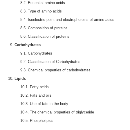
8.2. Essential amino acids
8.3. Type of amino acids
8.4. Isoelectric point and electrophoresis of amino acids
8.5. Composition of proteins
8.6. Classification of proteins
Carbohydrates
9.1. Carbohydrates
9.2. Classification of Carbohydrates
9.3. Chemical properties of carbohydrates
Lipids
10.1. Fatty acids
10.2. Fats and oils
10.3. Use of fats in the body
10.4. The chemical properties of triglyceride
10.5. Phospholipids