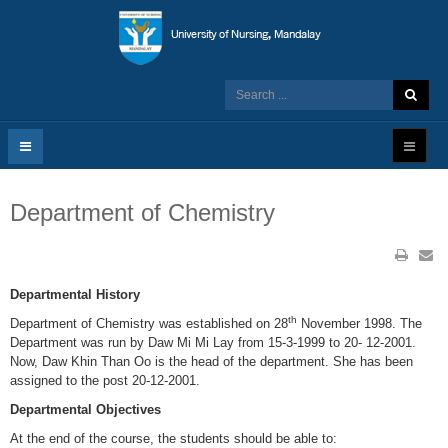
Department of Chemistry
Departmental History
th
Department of Chemistry was established on 28
November 1998. The
Department was run by Daw Mi Mi Lay from 15-3-1999 to 20- 12-2001.
Now, Daw Khin Than Oo is the head of the department. She has been
assigned to the post 20-12-2001.
Departmental Objectives
At the end of the course, the students should be able to: