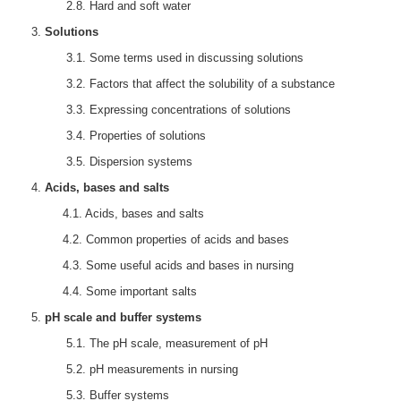
2.8. Hard and soft water
Solutions
3.1. Some terms used in discussing solutions
3.2. Factors that affect the solubility of a substance
3.3. Expressing concentrations of solutions
3.4. Properties of solutions
3.5. Dispersion systems
Acids, bases and salts
4.1. Acids, bases and salts
4.2. Common properties of acids and bases
4.3. Some useful acids and bases in nursing
4.4. Some important salts
pH scale and buffer systems
5.1. The pH scale, measurement of pH
5.2. pH measurements in nursing
5.3. Buffer systems