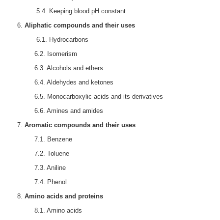
5.4. Keeping blood pH constant
Aliphatic compounds and their uses
6.1. Hydrocarbons
6.2. Isomerism
6.3. Alcohols and ethers
6.4. Aldehydes and ketones
6.5. Monocarboxylic acids and its derivatives
6.6. Amines and amides
Aromatic compounds and their uses
7.1. Benzene
7.2. Toluene
7.3. Aniline
7.4. Phenol
Amino acids and proteins
8.1. Amino acids