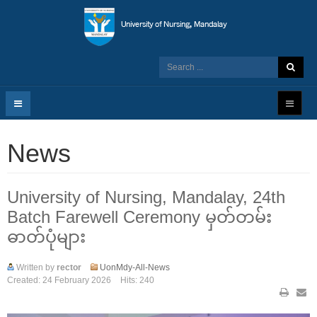
News
University of Nursing, Mandalay, 24th
Batch Farewell Ceremony မှတ်တမ်း
ဓာတ်ပုံများ
Written by
rector
UonMdy-All-News
Created: 24 February 2026
Hits: 240