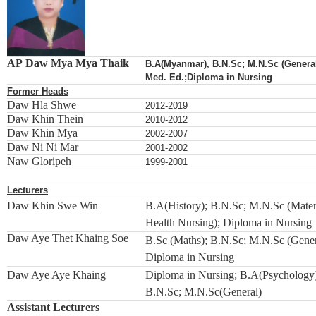
AP Daw Mya Mya Thaik
B.A(Myanmar), B.N.Sc; M.N.Sc (General
Med. Ed.;Diploma in Nursing
Former Heads
Daw Hla Shwe
2012-2019
Daw Khin Thein
2010-2012
Daw Khin Mya
2002-2007
Daw Ni Ni Mar
2001-2002
Naw Gloripeh
1999-2001
Lecturers
Daw Khin Swe Win
B.A(History); B.N.Sc; M.N.Sc (Mater
Health Nursing); Diploma in Nursing
Daw Aye Thet Khaing Soe
B.Sc (Maths); B.N.Sc; M.N.Sc (Gener
Diploma in Nursing
Daw Aye Aye Khaing
Diploma in Nursing; B.A(Psychology
B.N.Sc; M.N.Sc(General)
Assistant Lecturers