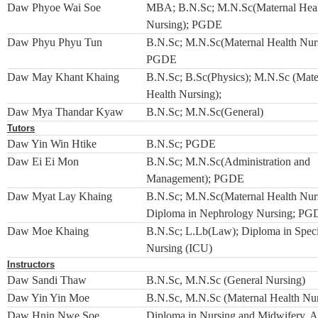
Daw Phyoe Wai Soe
MBA; B.N.Sc; M.N.Sc(Maternal Hea
Nursing); PGDE
Daw Phyu Phyu Tun
B.N.Sc; M.N.Sc(Maternal Health Nurs
PGDE
Daw May Khant Khaing
B.N.Sc; B.Sc(Physics); M.N.Sc (Mate
Health Nursing);
Daw Mya Thandar Kyaw
B.N.Sc; M.N.Sc(General)
Tutors
Daw Yin Win Htike
B.N.Sc; PGDE
Daw Ei Ei Mon
B.N.Sc; M.N.Sc(Administration and
Management); PGDE
Daw Myat Lay Khaing
B.N.Sc; M.N.Sc(Maternal Health Nurs
Diploma in Nephrology Nursing; P
Daw Moe Khaing
B.N.Sc; L.Lb(Law); Diploma in Speci
Nursing (ICU)
Instructors
Daw Sandi Thaw
B.N.Sc, M.N.Sc (General Nursing)
Daw Yin Yin Moe
B.N.Sc, M.N.Sc (Maternal Health Nur
Daw Hnin Nwe Soe
Diploma in Nursing and Midwifery, A