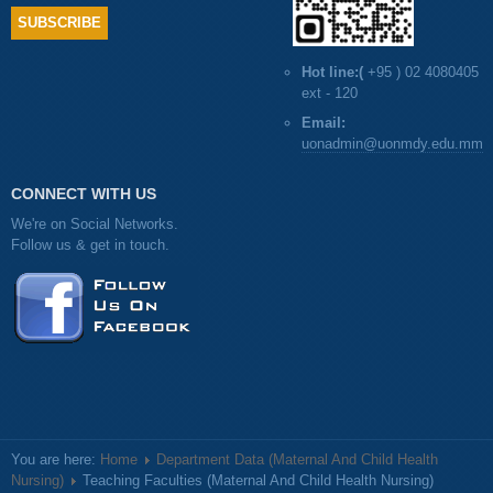
Hot line:(
+95 ) 02 4080405
ext - 120
Email:
uonadmin@uonmdy.edu.mm
CONNECT WITH US
We're on Social Networks.
Follow us & get in touch.
You are here:
Home
Department Data (Maternal And Child Health
Nursing)
Teaching Faculties (Maternal And Child Health Nursing)