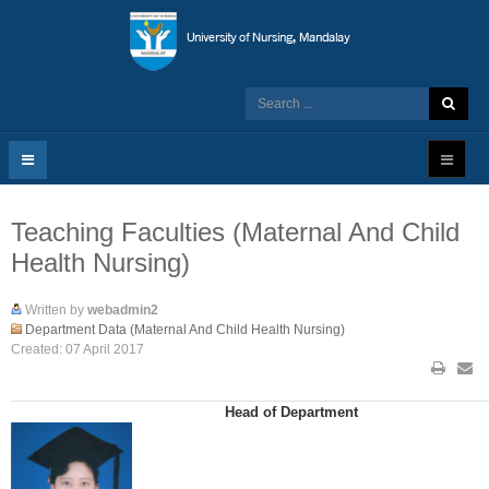
Teaching Faculties (Maternal And Child
Health Nursing)
Written by
webadmin2
Department Data (Maternal And Child Health Nursing)
Created: 07 April 2017
Head of Department