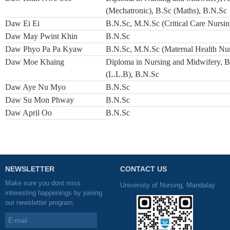
(Mechatronic), B.Sc (Maths), B.N.Sc
Daw Ei Ei
B.N.Sc, M.N.Sc (Critical Care Nursin
Daw May Pwint Khin
B.N.Sc
Daw Phyo Pa Pa Kyaw
B.N.Sc, M.N.Sc (Maternal Health Nur
Daw Moe Khaing
Diploma in Nursing and Midwifery, B
(L.L.B), B.N.Sc
Daw Aye Nu Myo
B.N.Sc
Daw Su Mon Phway
B.N.Sc
Daw April Oo
B.N.Sc
NEWSLETTER
CONTACT US
Make sure you dont miss
University of Nursing, Mandalay
interesting happenings by joining
our newsletter program.