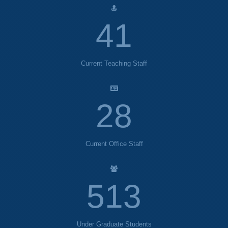
44
Current Teaching Staff
30
Current Office Staff
554
Under Graduate Students