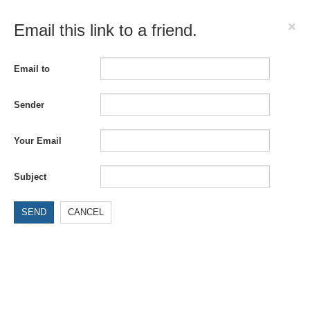
×
Email this link to a friend.
Email to
Sender
Your Email
Subject
SEND
CANCEL