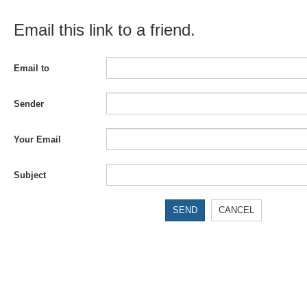
Email this link to a friend.
Email to
Sender
Your Email
Subject
SEND
CANCEL